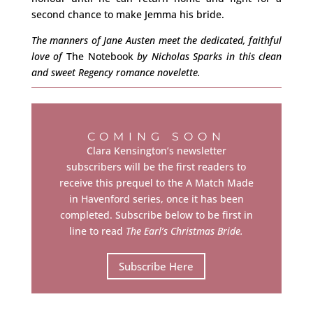
second chance to make Jemma his bride.
The manners of Jane Austen meet the dedicated, faithful
love of
The Notebook
by Nicholas Sparks in this clean
and sweet Regency romance novelette.
COMING SOON
Clara Kensington’s newsletter
subscribers will be the first readers to
receive this prequel to the A Match Made
in Havenford series, once it has been
completed. Subscribe below to be first in
line to read
The Earl’s Christmas Bride.
Subscribe Here