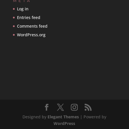
META
Log in
Entries feed
Comments feed
WordPress.org
Designed by
Elegant Themes
| Powered by
WordPress