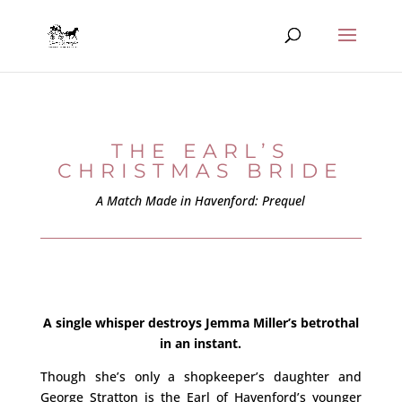
THE EARL’S
CHRISTMAS BRIDE
A Match Made in Havenford: Prequel
A single whisper destroys Jemma Miller’s betrothal
in an instant.
Though she’s only a shopkeeper’s daughter and
George Stratton is the Earl of Havenford’s younger