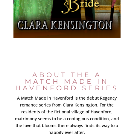
ABOUT THE A
MATCH MADE IN
HAVENFORD SERIES
A Match Made in Havenford is the debut Regency
romance series from Clara Kensington. For the
residents of the fictional village of Havenford,
matrimony seems to be a contagious condition, and
the love that blooms there always finds its way to a
happily ever after.