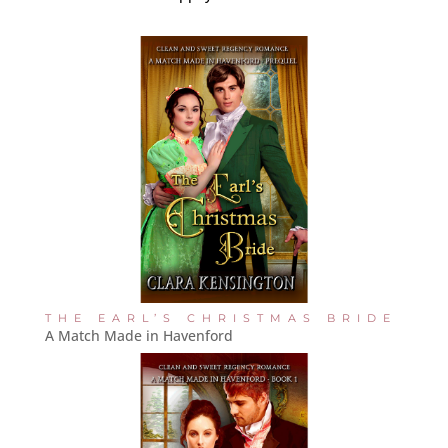
THE EARL’S CHRISTMAS BRIDE
A Match Made in Havenford