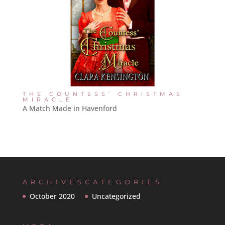
THE COUNTESS’ CHRISTMAS
MIRACLE
A Match Made in Havenford
ARCHIVES
CATEGORIES
October 2020
Uncategorized