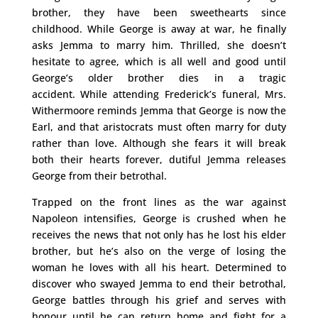
brother, they have been sweethearts since
childhood. While George is away at war, he finally
asks Jemma to marry him. Thrilled, she doesn’t
hesitate to agree, which is all well and good until
George’s older brother dies in a tragic
accident. While attending Frederick’s funeral, Mrs.
Withermoore reminds Jemma that George is now the
Earl, and that aristocrats must often marry for duty
rather than love. Although she fears it will break
both their hearts forever, dutiful Jemma releases
George from their betrothal.
Trapped on the front lines as the war against
Napoleon intensifies, George is crushed when he
receives the news that not only has he lost his elder
brother, but he’s also on the verge of losing the
woman he loves with all his heart. Determined to
discover who swayed Jemma to end their betrothal,
George battles through his grief and serves with
honour until he can return home and fight for a